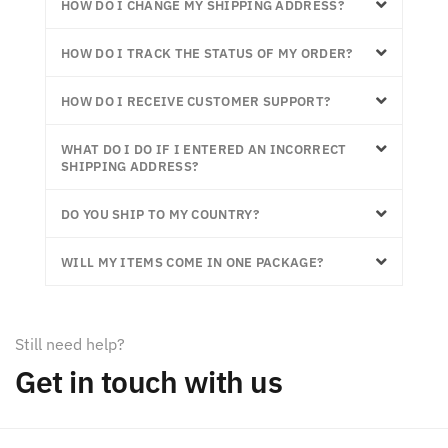
HOW DO I CHANGE MY SHIPPING ADDRESS?
HOW DO I TRACK THE STATUS OF MY ORDER?
HOW DO I RECEIVE CUSTOMER SUPPORT?
WHAT DO I DO IF I ENTERED AN INCORRECT
SHIPPING ADDRESS?
DO YOU SHIP TO MY COUNTRY?
WILL MY ITEMS COME IN ONE PACKAGE?
Still need help?
Get in touch with us