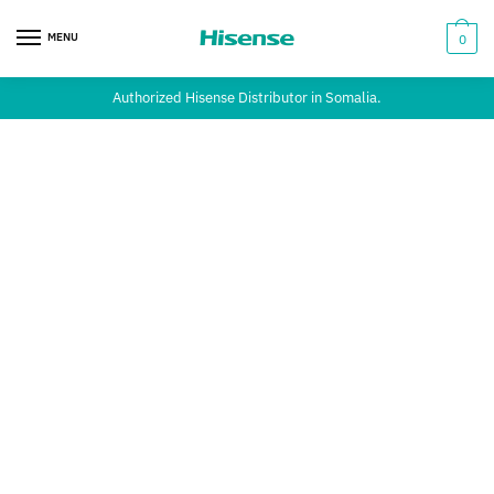
MENU
0
Authorized Hisense Distributor in Somalia.