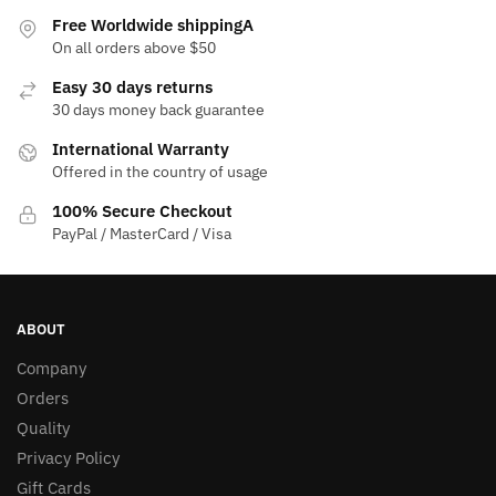
Free Worldwide shippingA
On all orders above $50
Easy 30 days returns
30 days money back guarantee
International Warranty
Offered in the country of usage
100% Secure Checkout
PayPal / MasterCard / Visa
ABOUT
Company
Orders
Quality
Privacy Policy
Gift Cards