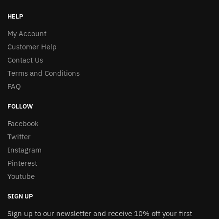
HELP
My Account
Customer Help
Contact Us
Terms and Conditions
FAQ
FOLLOW
Facebook
Twitter
Instagram
Pinterest
Youtube
SIGN UP
Sign up to our newsletter and receive 10% off your first