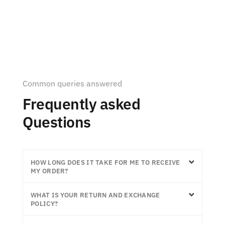
Common queries answered
Frequently asked
Questions
HOW LONG DOES IT TAKE FOR ME TO RECEIVE
MY ORDER?
WHAT IS YOUR RETURN AND EXCHANGE
POLICY?