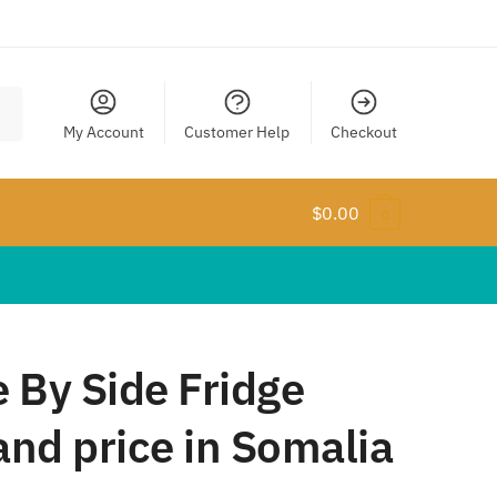
My Account
Customer Help
Checkout
$
0.00
0
 By Side Fridge
nd price in Somalia