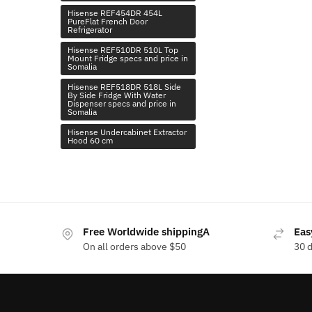
Hisense REF454DR 454L
PureFlat French Door
Refrigerator
Hisense REF510DR 510L Top
Mount Fridge specs and price in
Somalia
Hisense REF518DR 518L Side
By Side Fridge With Water
Dispenser specs and price in
Somalia
Hisense Undercabinet Extractor
Hood 60 cm
Free Worldwide shippingA
Eas
On all orders above $50
30 