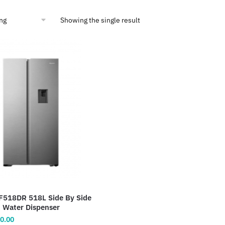
Showing the single result
F518DR 518L Side By Side
h Water Dispenser
inal
Current
0.00