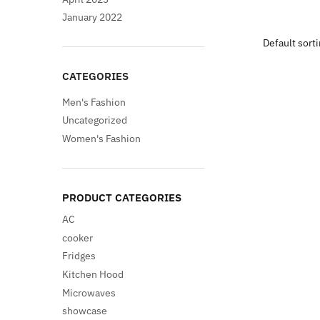
pri
January 2022
was
$95
CATEGORIES
Men's Fashion
Uncategorized
Women's Fashion
PRODUCT CATEGORIES
AC
cooker
Fridges
Kitchen Hood
Microwaves
showcase