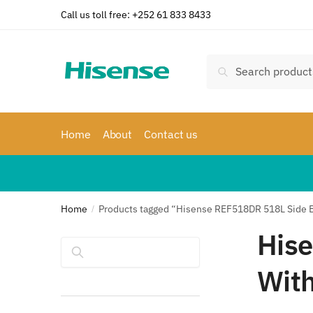
Skip
Skip
Call us toll free: +252 61 833 8433
to
to
navigation
content
Search
Search
for:
Home
About
Contact us
Home
Products tagged “Hisense REF518DR 518L Side By
/
Hise
Search
With