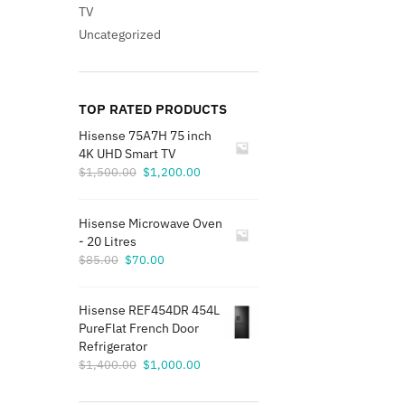
TV
Uncategorized
TOP RATED PRODUCTS
Hisense 75A7H 75 inch
4K UHD Smart TV
Original
Current
$
1,500.00
$
1,200.00
price
price
was:
is:
Hisense Microwave Oven
$1,500.00.
$1,200.00.
- 20 Litres
Original
Current
$
85.00
$
70.00
price
price
was:
is:
Hisense REF454DR 454L
$85.00.
$70.00.
PureFlat French Door
Refrigerator
Original
Current
$
1,400.00
$
1,000.00
price
price
was:
is: