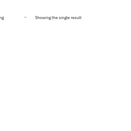
ce
price
:
is:
0.00.
$900.00.
Showing the single result