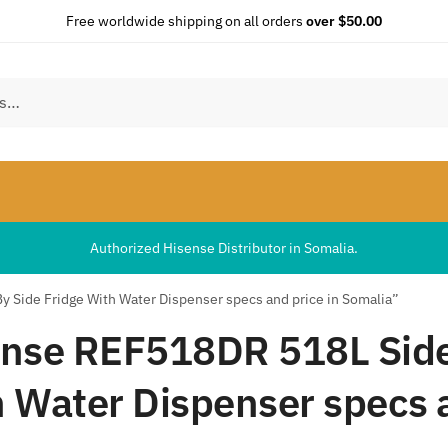
Free worldwide shipping on all orders
over $50.00
Authorized Hisense Distributor in Somalia.
 Side Fridge With Water Dispenser specs and price in Somalia”
nse REF518DR 518L Side
 Water Dispenser specs a