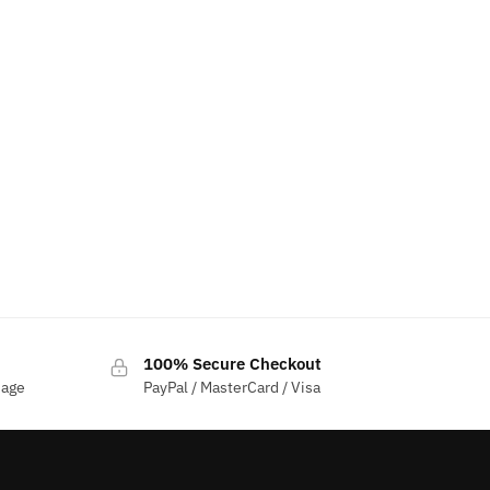
100% Secure Checkout
sage
PayPal / MasterCard / Visa