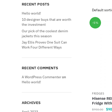
RECENT POSTS
Hello world!
10 designer buys that are worth
-5%
the investment
Our pick of the coolest denim
jackets this season
Jay Ellis Proves One Suit Can
Work Four Different Ways
RECENT COMMENTS
A WordPress Commenter
on
Hello world!
FRIDGES
Hisense RE
ARCHIVES
Fridge Wit
Orig
$
90
$
950.00
April 2023