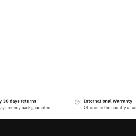
y 30 days returns
International Warranty
days money back guarantee
Offered in the country of u