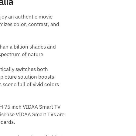
alia
joy an authentic movie
mizes color, contrast, and
han a billion shades and
spectrum of nature
tically switches both
 picture solution boosts
 scene full of vivid colors
A7H 75 inch VIDAA Smart TV
 Hisense VIDAA Smart TVs are
ndards.