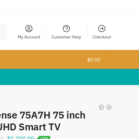
My Account
Customer Help
Checkout
$
0.00
0
ense 75A7H 75 inch
UHD Smart TV
Original
Current
$
1,200.00
00
-20%