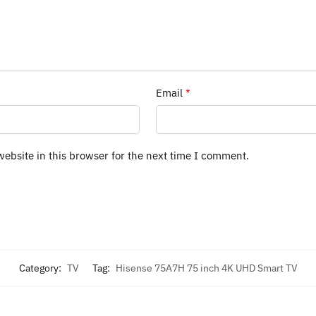
Email
*
ebsite in this browser for the next time I comment.
Category:
TV
Tag:
Hisense 75A7H 75 inch 4K UHD Smart TV