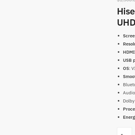
Hise
UHD
Scree
Resol
HDMI 
USB p
OS
: 
Smoot
Bluet
Audio
Dolby
Proce
Energ
Hisense