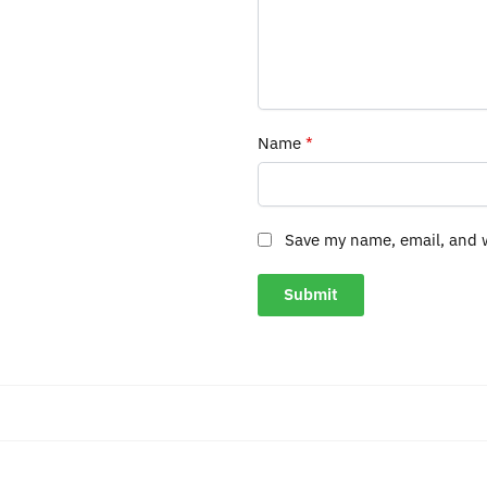
Name
*
Save my name, email, and w