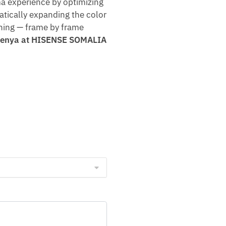
a experience by optimizing
atically expanding the color
hing — frame by frame
n Kenya at HISENSE SOMALIA