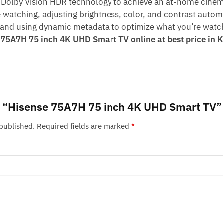
Dolby Vision HDR technology to achieve an at-home cinem
 watching, adjusting brightness, color, and contrast autom
, and using dynamic metadata to optimize what you’re watc
 75A7H 75 inch 4K UHD Smart TV online at best price i
iew “Hisense 75A7H 75 inch 4K UHD Smart TV”
 published.
Required fields are marked
*