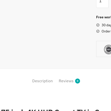
75A7H
75
inch
Free worl
4K
30 da
UHD
Order
Smart
TV
quantity
Description
Reviews
0