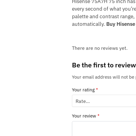
Hisense 75A7H 75 inch has 
every second of what you’re
palette and contrast range
automatically.
Buy Hisense
There are no reviews yet.
Be the first to rev
Your email address will not be
Your rating
*
Your review
*