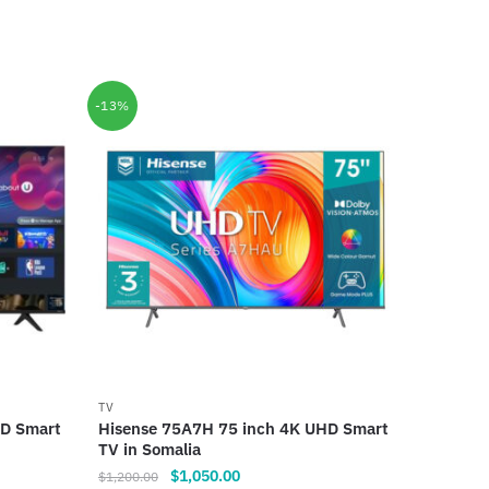
-13%
TV
HD Smart
Hisense 75A7H 75 inch 4K UHD Smart
TV in Somalia
Original
Current
$
1,050.00
$
1,200.00