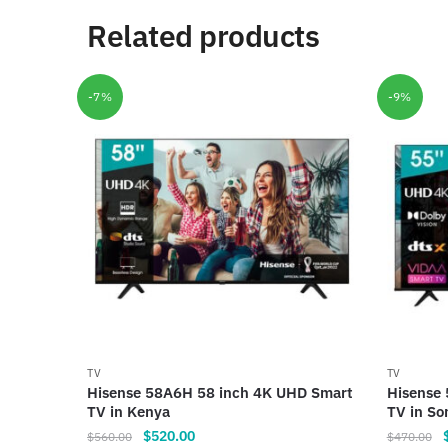
Related products
-7%
-9%
TV
TV
Hisense 58A6H 58 inch 4K UHD Smart
Hisense
TV in Kenya
TV in So
Original
Current
O
$
520.00
$
560.00
$
470.00