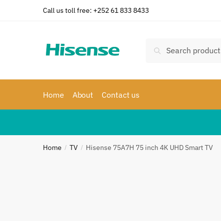
Skip
Skip
Call us toll free: +252 61 833 8433
to
to
navigation
content
Search
Search
for:
Home
About
Contact us
Home
TV
Hisense 75A7H 75 inch 4K UHD Smart TV
/
/