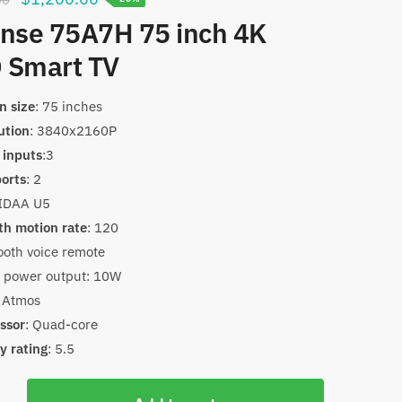
price
price
nse 75A7H 75 inch 4K
was:
is:
 Smart TV
$1,500.00.
$1,200.00.
n size
: 75 inches
ution
: 3840x2160P
inputs
:3
orts
: 2
VIDAA U5
h motion rate
: 120
ooth voice remote
 power output: 10W
 Atmos
ssor
: Quad-core
y rating
: 5.5