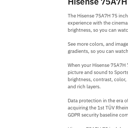
Hisense 75A7H 
The Hisense 75A7H 75 inch 
experience with the cinema’
brightness, so you can watc
See more colors, and image
gradients, so you can watc
When your Hisense 75A7H 75 
picture and sound to Sports
brightness, contrast, color, 
and rich layers.
Data protection in the era 
acquiring the 1st TÜV Rhein
GDPR security baseline com