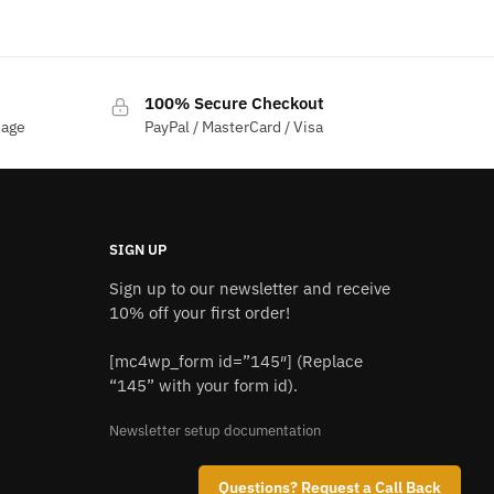
price
price
was:
is:
$1,200.00.
$1,050.00.
100% Secure Checkout
sage
PayPal / MasterCard / Visa
SIGN UP
Sign up to our newsletter and receive
10% off your first order!
[mc4wp_form id=”145″] (Replace
“145” with your form id).
Newsletter setup documentation
Questions? Request a Call Back