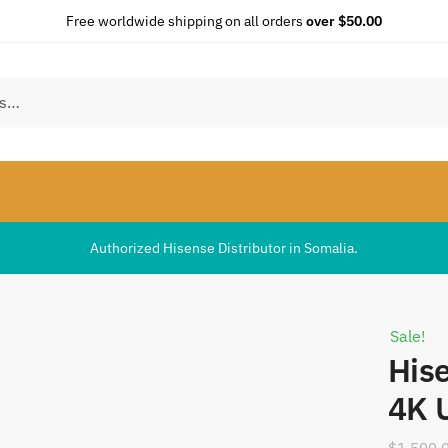
Free worldwide shipping on all orders
over $50.00
Authorized Hisense Distributor in Somalia.
Sale!
His
4K 
$
1,500.