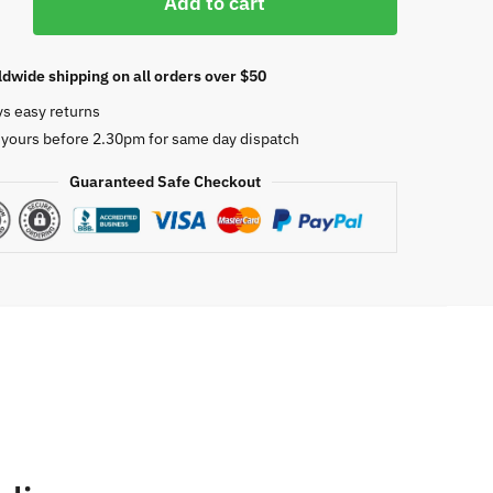
Add to cart
dwide shipping on all orders over $50
ys easy returns
 yours before 2.30pm for same day dispatch
Guaranteed Safe Checkout