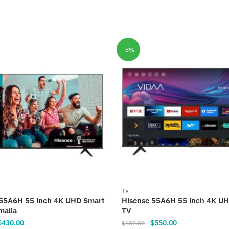
-8%
TV
 55A6H 55 inch 4K UHD Smart
Hisense 55A6H 55 inch 4K U
malia
TV
riginal
Current
Original
Current
$
430.00
$
550.00
$
600.00