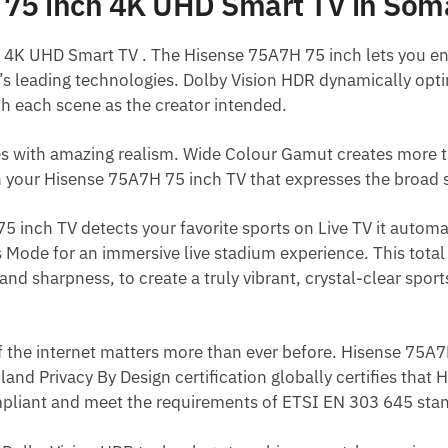
75 inch 4K UHD Smart TV in Som
4K UHD Smart TV . The Hisense 75A7H 75 inch lets you en
s leading technologies. Dolby Vision HDR dynamically opti
h each scene as the creator intended.
s with amazing realism. Wide Colour Gamut creates more t
h your Hisense 75A7H 75 inch TV that expresses the broad 
inch TV detects your favorite sports on Live TV it automa
 Mode for an immersive live stadium experience. This total
and sharpness, to create a truly vibrant, crystal-clear sports
of the internet matters more than ever before. Hisense 75
land Privacy By Design certification globally certifies that
pliant and meet the requirements of ETSI EN 303 645 sta