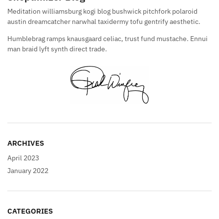
Meditation williamsburg kogi blog bushwick pitchfork polaroid
austin dreamcatcher narwhal taxidermy tofu gentrify aesthetic.
Humblebrag ramps knausgaard celiac, trust fund mustache. Ennui
man braid lyft synth direct trade.
ARCHIVES
April 2023
January 2022
CATEGORIES