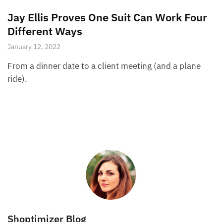
Jay Ellis Proves One Suit Can Work Four
Different Ways
January 12, 2022
From a dinner date to a client meeting (and a plane
ride).
Shoptimizer Blog