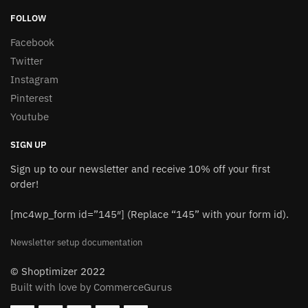
FOLLOW
Facebook
Twitter
Instagram
Pinterest
Youtube
SIGN UP
Sign up to our newsletter and receive 10% off your first
order!
[mc4wp_form id=”145″] (Replace “145” with your form id).
Newsletter setup documentation
© Shoptimizer 2022
Built with love by CommerceGurus