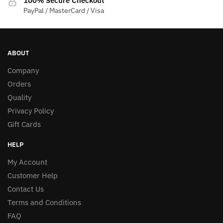
100% Secure Checkout
PayPal / MasterCard / Visa
ABOUT
Company
Orders
Quality
Privacy Policy
Gift Cards
HELP
My Account
Customer Help
Contact Us
Terms and Conditions
FAQ