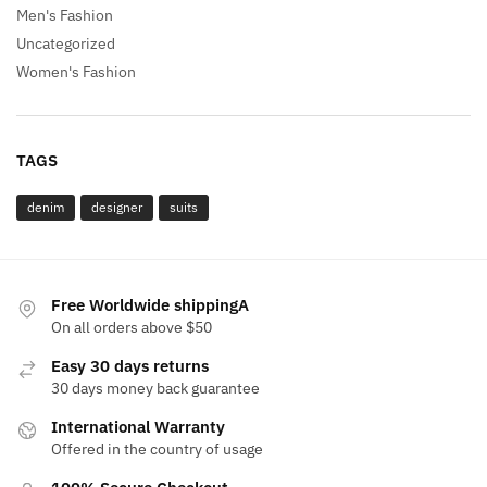
Men's Fashion
Uncategorized
Women's Fashion
TAGS
denim
designer
suits
Free Worldwide shippingA
On all orders above $50
Easy 30 days returns
30 days money back guarantee
International Warranty
Offered in the country of usage